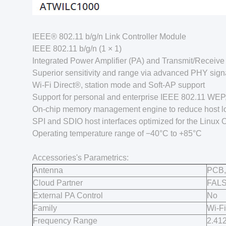
IEEE® 802.11 b/g/n Link Controller Module
IEEE 802.11 b/g/n (1 × 1)
Integrated Power Amplifier (PA) and Transmit/Receive 
Superior sensitivity and range via advanced PHY sign
Wi-Fi Direct®, station mode and Soft-AP support
Support for personal and enterprise IEEE 802.11 WE
On-chip memory management engine to reduce host l
SPI and SDIO host interfaces optimized for the Linux 
Operating temperature range of −40°C to +85°C
Accessories's Parametrics:
Antenna
PCB,
Cloud Partner
FAL
External PA Control
No
Family
Wi-Fi
Frequency Range
2.41