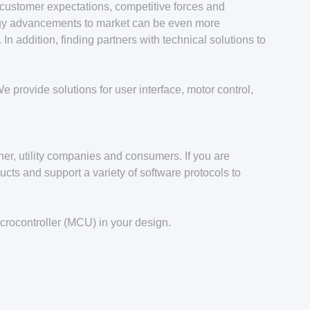
customer expectations, competitive forces and
logy advancements to market can be even more
n addition, finding partners with technical solutions to
 provide solutions for user interface, motor control,
her, utility companies and consumers. If you are
cts and support a variety of software protocols to
crocontroller (MCU) in your design.