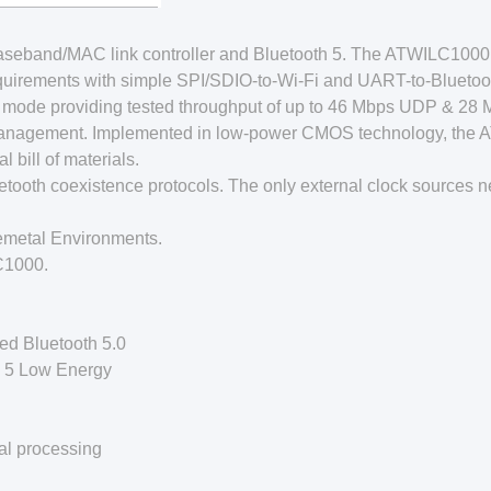
/Baseband/MAC link controller and Bluetooth 5. The ATWILC1
uirements with simple SPI/SDIO-to-Wi-Fi and UART-to-Bluetoot
mode providing tested throughput of up to 46 Mbps UDP & 28 
Management. Implemented in low-power CMOS technology, the 
bill of materials.
tooth coexistence protocols. The only external clock sources n
metal Environments.
C1000.
ted Bluetooth 5.0
h 5 Low Energy
al processing