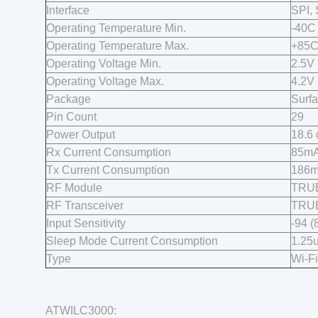
Interface
SPI,
Operating Temperature Min.
-40C
Operating Temperature Max.
+85
Operating Voltage Min.
2.5V
Operating Voltage Max.
4.2V
Package
Surf
Pin Count
29
Power Output
18.6
Rx Current Consumption
85mA
Tx Current Consumption
186m
RF Module
TRU
RF Transceiver
TRU
Input Sensitivity
-94 
Sleep Mode Current Consumption
1.25
Type
Wi-F
ATWILC3000: