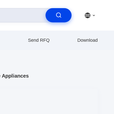
Send RFQ
Download
e Appliances