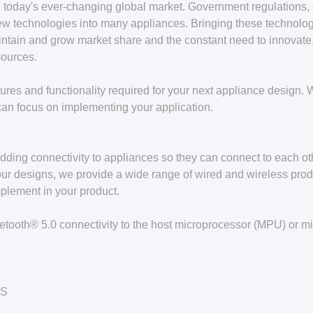
today's ever-changing global market. Government regulations, 
f new technologies into many appliances. Bringing these techno
ntain and grow market share and the constant need to innovate. I
sources.
es and functionality required for your next appliance design. We
can focus on implementing your application.
dding connectivity to appliances so they can connect to each ot
our designs, we provide a wide range of wired and wireless produ
mplement in your product.
etooth® 5.0 connectivity to the host microprocessor (MPU) or mi
OS