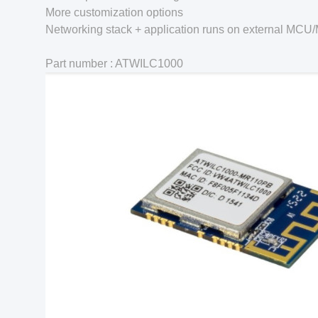
More customization options
Networking stack + application runs on external MC
Part number : ATWILC1000