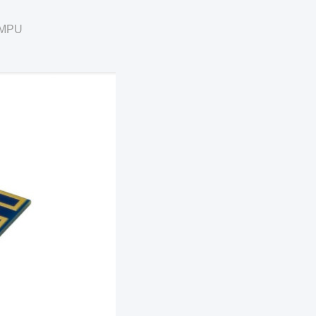
U/MPU