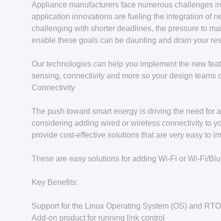
Appliance manufacturers face numerous challenges in 
application innovations are fueling the integration o
challenging with shorter deadlines, the pressure to mai
enable these goals can be daunting and drain your re
Our technologies can help you implement the new featur
sensing, connectivity and more so your design teams 
Connectivity
The push toward smart energy is driving the need for a
considering adding wired or wireless connectivity to y
provide cost-effective solutions that are very easy to i
These are easy solutions for adding Wi-Fi or Wi-Fi/Blu
Key Benefits:
Support for the Linux Operating System (OS) and RT
Add-on product for running link control