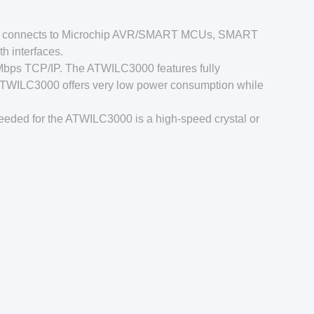
000 connects to Microchip AVR/SMART MCUs, SMART
h interfaces.
Mbps TCP/IP. The ATWILC3000 features fully
ATWILC3000 offers very low power consumption while
eeded for the ATWILC3000 is a high-speed crystal or