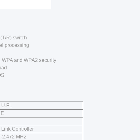
(T/R) switch
al processing
P, WPA and WPA2 security
oad
OS
 U.FL
SE
 Link Controller
2-2.472 MHz