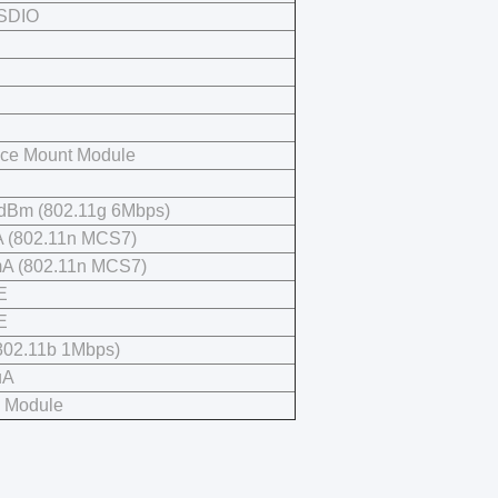
 SDIO
C
ace Mount Module
 dBm (802.11g 6Mbps)
 (802.11n MCS7)
A (802.11n MCS7)
E
E
(802.11b 1Mbps)
uA
i Module