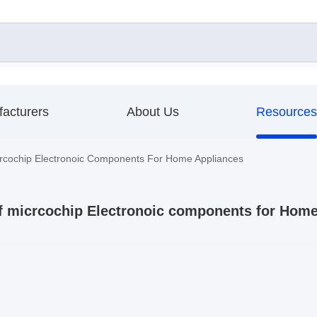
acturers
About Us
Resources
rcochip Electronoic Components For Home Appliances
f micrcochip Electronoic components for Hom