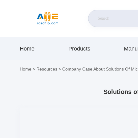
Home
Products
Manuf
Home
>
Resources
>
Company Case About Solutions Of Mic
Solutions o