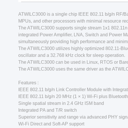
ATWILC3000 is a single chip IEEE 802.11 b/g/n RF
MPUs, and other processors with minimal resource req
The ATWILC3000 supports single stream 1x1 802.11n 
integrated Power Amplifier, LNA, Switch and Power 
simultaneously providing high performance and minimal 
The ATWILC3000 utilizes highly optimized 802.11-Blue
oscillator and a 32.768 kHz clock for sleep operation.
The ATWILC3000 can be used in Linux, RTOS or Bare
The ATWILC3000 uses the same driver as the ATWIL
Features :
IEEE 802.11 b/g/n Link Controller Module with Integra
IEEE 802.11 b/g/n 20 MHz (1 × 1) Wi-Fi plus Bluetoot
Single spatial stream in 2.4 GHz ISM band
Integrated PA and T/R switch
Superior sensitivity and range via advanced PHY sign
Wi-Fi Direct and Soft-AP support