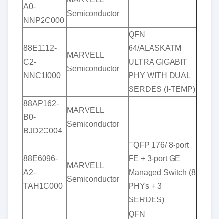
A0-
Semiconductor
NNP2C000
QFN
88E1112-
64/ALASKATM
MARVELL
C2-
ULTRA GIGABIT
Semiconductor
NNC1I000
PHY WITH DUAL
SERDES (I-TEMP)
88AP162-
MARVELL
B0-
Semiconductor
BJD2C004
TQFP 176/ 8-port
88E6096-
FE + 3-port GE
MARVELL
A2-
Managed Switch (8
Semiconductor
TAH1C000
PHYs + 3
SERDES)
QFN