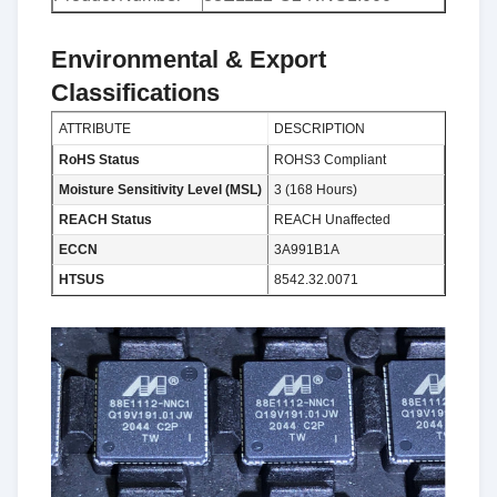
Environmental & Export
Classifications
ATTRIBUTE
DESCRIPTION
RoHS Status
ROHS3 Compliant
Moisture Sensitivity Level (MSL)
3 (168 Hours)
REACH Status
REACH Unaffected
ECCN
3A991B1A
HTSUS
8542.32.0071