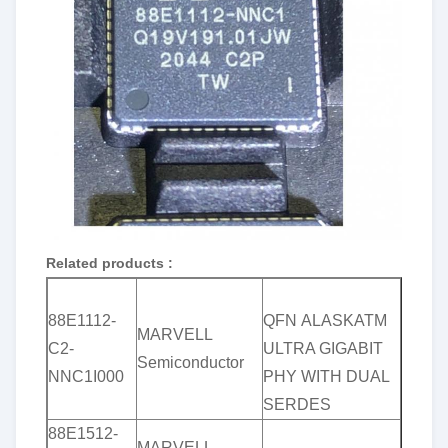
Related products :
88E1112-
QFN ALASKATM
MARVELL
C2-
ULTRA GIGABIT
Semiconductor
NNC1I000
PHY WITH DUAL
SERDES
88E1512-
MARVELL