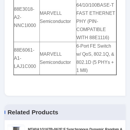
64/10/100BASE-T
88E3018-
MARVELL
FAST ETHERNET
A2-
Semiconductor
PHY (PIN-
NNC1I000
COMPATIBLE
WITH 88E1116)
6-Port FE Switch
88E6061-
MARVELL
w/ QoS, 802.1Q, &
A1-
Semiconductor
802.1D (5 PHYs +
LAJ1C000
1 MII)
Related Products
MT40A1G16TB-062E:F Synchronous Dynamic Random Acces