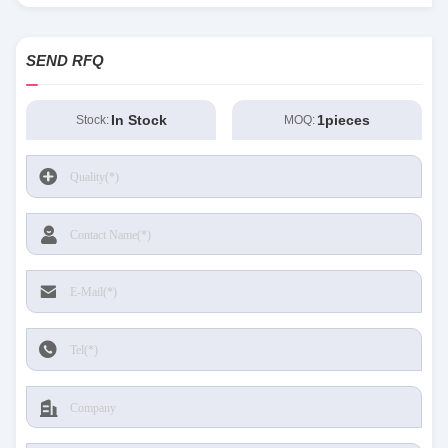
SEND RFQ
In Stock
1pieces
Stock:
MOQ: