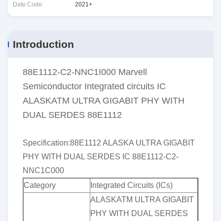
Date Code:
2021+
Introduction
88E1112-C2-NNC1I000 Marvell
Semiconductor Integrated circuits IC
ALASKATM ULTRA GIGABIT PHY WITH
DUAL SERDES 88E1112
Specification:
88E1112 ALASKA ULTRA GIGABIT
PHY WITH DUAL SERDES IC 88E1112-C2-
NNC1C000
Category
Integrated Circuits (ICs)
ALASKATM ULTRA GIGABIT
PHY WITH DUAL SERDES