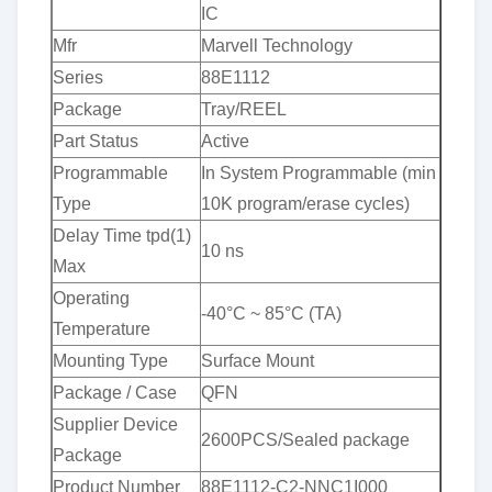
IC
Mfr
Marvell Technology
Series
88E1112
Package
Tray/REEL
Part Status
Active
Programmable
In System Programmable (min
Type
10K program/erase cycles)
Delay Time tpd(1)
10 ns
Max
Operating
-40°C ~ 85°C (TA)
Temperature
Mounting Type
Surface Mount
Package / Case
QFN
Supplier Device
2600PCS/Sealed package
Package
Product Number
88E1112-C2-NNC1I000