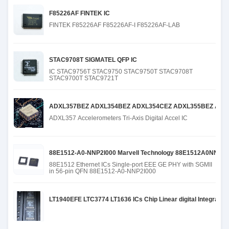
F85226AF FINTEK IC
FINTEK F85226AF F85226AF-I F85226AF-LAB
STAC9708T SIGMATEL QFP IC
IC STAC9756T STAC9750 STAC9750T STAC9708T
STAC9700T STAC9721T
ADXL357BEZ ADXL354BEZ ADXL354CEZ ADXL355BEZ ADX
ADXL357 Accelerometers Tri-Axis Digital Accel IC
88E1512-A0-NNP2I000 Marvell Technology 88E1512A0NNP
88E1512 Ethernet ICs Single-port EEE GE PHY with SGMII
in 56-pin QFN 88E1512-A0-NNP2I000
LT1940EFE LTC3774 LT1636 ICs Chip Linear digital Integrated 