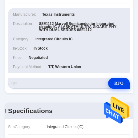
Manufacturer:
Texas Instruments
Description:
88E1112 Marvell Semiconductor Integrated
circuits IC ALASKATM ULTRA GIGABIT PHY
WITH DUAL SERDES 88E1112
Category:
Integrated Circuits IC
In-Stock:
In Stock
Price:
Negotiated
Payment Method:
T/T, Western Union
RFQ
Specifications
SubCategory:
Integrated Circuits(IC)