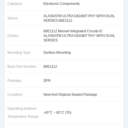
Category:
Electronic Components
ALASKATM ULTRA GIGABIT PHY WITH DUAL
Series:
SERDES 88E1112
88E1112 Marvell Integrated Circuits IC
Details:
ALASKATM ULTRA GIGABIT PHY WITH DUAL
SERDES
Mounting Type:
Surface Mounting
Base Part Number:
88E1112
Package:
QFN
Condition:
New And Original Sealed Package
Operating Ambient
-40°C ~ 85°C (TA)
Temperature Range: