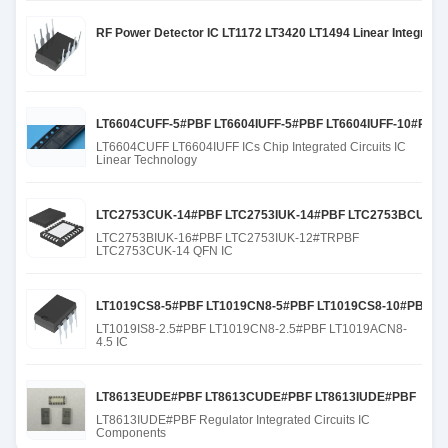
RF Power Detector IC LT1172 LT3420 LT1494 Linear Integrated
LT6604CUFF-5#PBF LT6604IUFF-5#PBF LT6604IUFF-10#PBF
LT6604CUFF LT6604IUFF ICs Chip Integrated Circuits IC
Linear Technology
LTC2753CUK-14#PBF LTC2753IUK-14#PBF LTC2753BCUK-1
LTC2753BIUK-16#PBF LTC2753IUK-12#TRPBF
LTC2753CUK-14 QFN IC
LT1019CS8-5#PBF LT1019CN8-5#PBF LT1019CS8-10#PBF LT
LT1019IS8-2.5#PBF LT1019CN8-2.5#PBF LT1019ACN8-
4.5 IC
LT8613EUDE#PBF LT8613CUDE#PBF LT8613IUDE#PBF
LT8613IUDE#PBF Regulator Integrated Circuits IC
Components