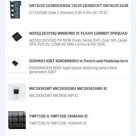
SN74LVC1G38DCKRG4 74LVC1G38DCKT SN74LVC1G38DCK
D7J NAND Gate 1-Element 2-IN 5-Pin SC-70 IC
W25Q128JVSIQ WINBOND IC FLASH 128MBIT SPI/QUAD 8SO
W25Q128JVSIQ-TR NOR Flash Serial (SPI, Dual SPI, Quad
SPI) 3V/3.3V 128M-bit 16M x 8 6ns 8-Pin SOIC
G30H603 IGBT IGW30N60H3 in Trench and Fieldstop technolo
IGW30N60H3 600V high speed switching series third
generation IGBT
MIC29302WT MIC29302WU MIC29302AWU IC
MIC29302WT MICROCHIP IC
YMF715E-S YMF715E YAMAHA IC
YMF715E-S YMF715E YAMAHA IC