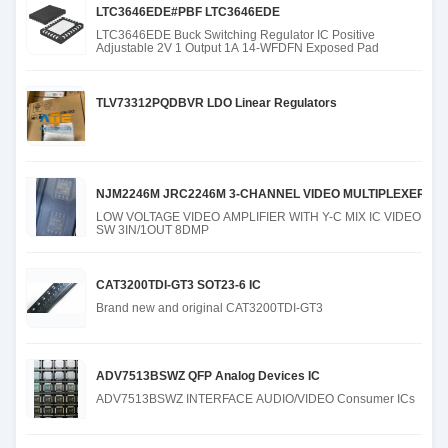
LTC3646EDE#PBF LTC3646EDE
LTC3646EDE Buck Switching Regulator IC Positive
Adjustable 2V 1 Output 1A 14-WFDFN Exposed Pad
TLV73312PQDBVR LDO Linear Regulators
NJM2246M JRC2246M 3-CHANNEL VIDEO MULTIPLEXER PD
LOW VOLTAGE VIDEO AMPLIFIER WITH Y-C MIX IC VIDEO
SW 3IN/1OUT 8DMP
CAT3200TDI-GT3 SOT23-6 IC
Brand new and original CAT3200TDI-GT3
ADV7513BSWZ QFP Analog Devices IC
ADV7513BSWZ INTERFACE AUDIO/VIDEO Consumer ICs