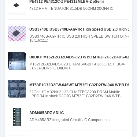
PE4312 PE4312C-Z PE4312MLBA-Z pSemi
4312 RF ATTENUATOR 31.5DB 50OHM 20QFN IC
USB3740B USB3740B-AI9-TR High Speed USB 2.0 High Speed 
USB3740B-AI9-TR IC USB 2.0 HIGH SPEED SWITCH QFN-
10(1.6x2.1)
D8DKH MT62F2G32D4DS-023 WT:C MT62F2G32D4DS-023 WT
MT62F2G32D4DS-023 DRAM 64GBIT 4.266GHZ TFBGA-
315 LPDDR5 IC D8DKH
MT53E1G32D2FW-046WT MT53E1G32D2FW-046 WT:B D8CJG 
32Gbit 1G x 32bit 2.133 GHz TFBGA200 DRAM Mobile
LPDDR4 In stock D8CJG MT53E1G32D2FW-046 WT:B
ADM485ARZ ADI IC
ADM485ARZ Integrated Circuits IC Components