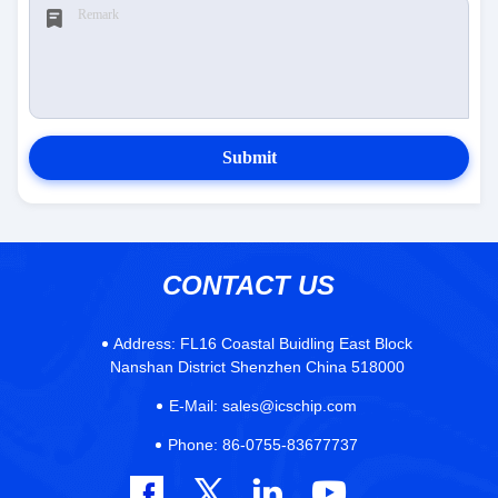
Submit
CONTACT US
Address:
FL16 Coastal Buidling East Block
Nanshan District Shenzhen China 518000
E-Mail:
sales@icschip.com
Phone:
86-0755-83677737