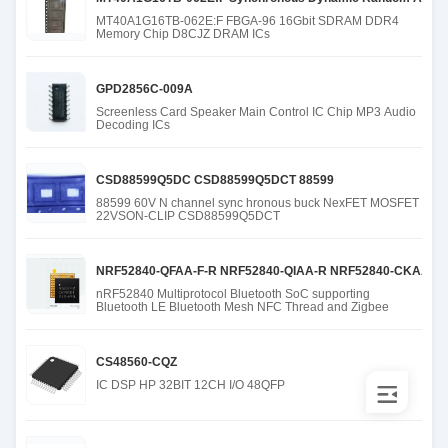
MT40A1G16TB-062E:F FBGA-96 16Gbit SDRAM DDR4
Memory Chip D8CJZ DRAM ICs
GPD2856C-009A
Screenless Card Speaker Main Control IC Chip MP3 Audio
Decoding ICs
CSD88599Q5DC CSD88599Q5DCT 88599
88599 60V N channel sync hronous buck NexFET MOSFET
22VSON-CLIP CSD88599Q5DCT
NRF52840-QFAA-F-R NRF52840-QIAA-R NRF52840-CKAA-R N
nRF52840 Multiprotocol Bluetooth SoC supporting
Bluetooth LE Bluetooth Mesh NFC Thread and Zigbee
CS48560-CQZ
IC DSP HP 32BIT 12CH I/O 48QFP