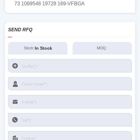
73 1069548 19728 169-VFBGA
SEND RFQ
In Stock
Stock:
MOQ: