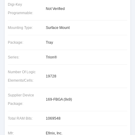
Digi-Key
Not Verified
Programmable:
Mounting Type:
Surface Mount
Package:
Tray
Series:
Trion®
Number Of Logic
19728
Elements/Cells:
Supplier Device
169-FBGA (9x9)
Package:
Total RAM Bits:
1069548
Mfr:
Efinix, Inc.