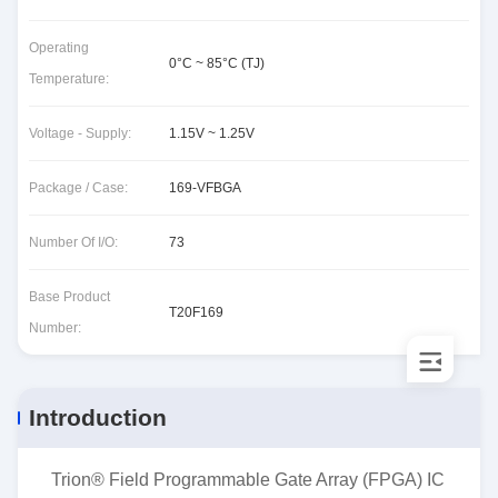
Operating
0°C ~ 85°C (TJ)
Temperature:
Voltage - Supply:
1.15V ~ 1.25V
Package / Case:
169-VFBGA
Number Of I/O:
73
Base Product
T20F169
Number:
Introduction
Trion® Field Programmable Gate Array (FPGA) IC