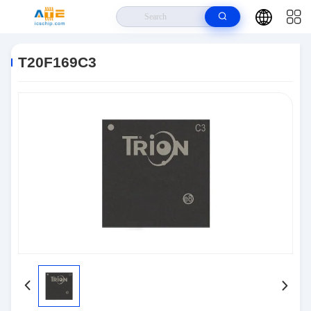
Home
>
Products
>
Integrated Circuits IC
>
T20F169C3
T20F169C3