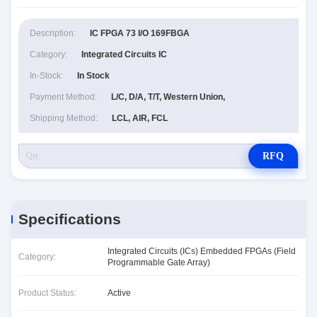
Description:
IC FPGA 73 I/O 169FBGA
Category:
Integrated Circuits IC
In-Stock:
In Stock
Payment Method:
L/C, D/A, T/T, Western Union,
Shipping Method:
LCL, AIR, FCL
RFQ
Specifications
Integrated Circuits (ICs) Embedded FPGAs (Field
Category:
Programmable Gate Array)
Product Status:
Active