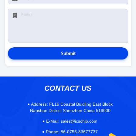
Submit
CONTACT US
Address:
FL16 Coastal Buidling East Block
Nanshan District Shenzhen China 518000
E-Mail:
sales@icschip.com
Phone:
86-0755-83677737