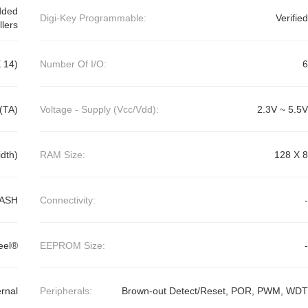
dded
Digi-Key Programmable:
Verified
llers
 14)
Number Of I/O:
6
(TA)
Voltage - Supply (Vcc/Vdd):
2.3V ~ 5.5V
dth)
RAM Size:
128 X 8
ASH
Connectivity:
-
eel®
EEPROM Size:
-
ernal
Peripherals:
Brown-out Detect/Reset, POR, PWM, WDT