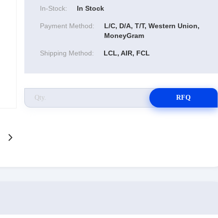
In-Stock:
In Stock
Payment Method:
L/C, D/A, T/T, Western Union,
MoneyGram
Shipping Method:
LCL, AIR, FCL
RFQ