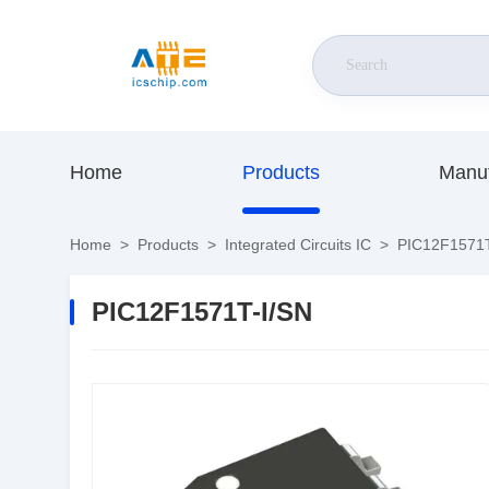
Home
Products
Manuf
Home
>
Products
>
Integrated Circuits IC
>
PIC12F1571T
PIC12F1571T-I/SN