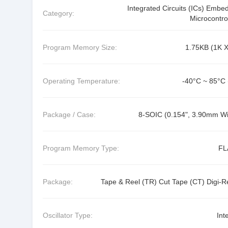
Integrated Circuits (ICs) Embe
Category:
Microcontro
Program Memory Size:
1.75KB (1K X
Operating Temperature:
-40°C ~ 85°C 
Package / Case:
8-SOIC (0.154", 3.90mm Wi
Program Memory Type:
FL
Package:
Tape & Reel (TR) Cut Tape (CT) Digi-R
Oscillator Type:
Int