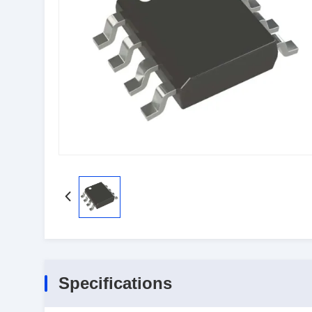
Specifications