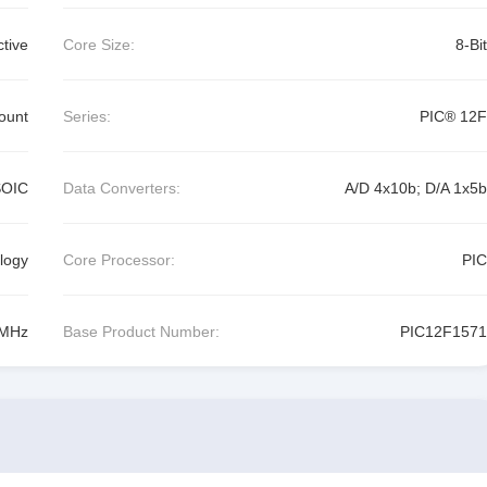
ctive
Core Size:
8-Bit
ount
Series:
PIC® 12F
SOIC
Data Converters:
A/D 4x10b; D/A 1x5b
logy
Core Processor:
PIC
MHz
Base Product Number:
PIC12F1571