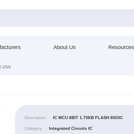
acturers
About Us
Resources
-I/SN
Description:
IC MCU 8BIT 1.75KB FLASH 8SOIC
Category:
Integrated Circuits IC