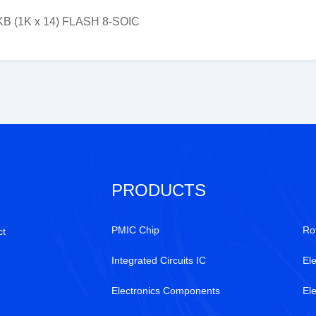
5KB (1K x 14) FLASH 8-SOIC
PRODUCTS
PMIC Chip
Ro
ct
Integrated Circuits IC
Ele
Electronics Components
El