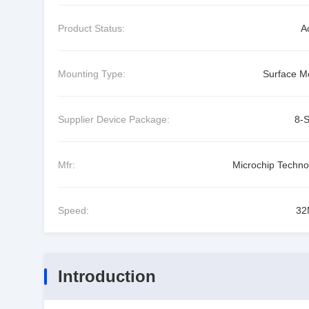
Product Status:
A
Mounting Type:
Surface M
Supplier Device Package:
8-
Mfr:
Microchip Techno
Speed:
32
Introduction