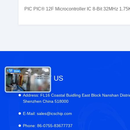
PIC PIC® 12F Microcontroller IC 8-Bit 32MHz 1.7
CONTACT US
Address:
FL16 Coastal Buidling East Block Nanshan Distri
Shenzhen China 518000
E-Mail:
sales@icschip.com
Phone:
86-0755-83677737