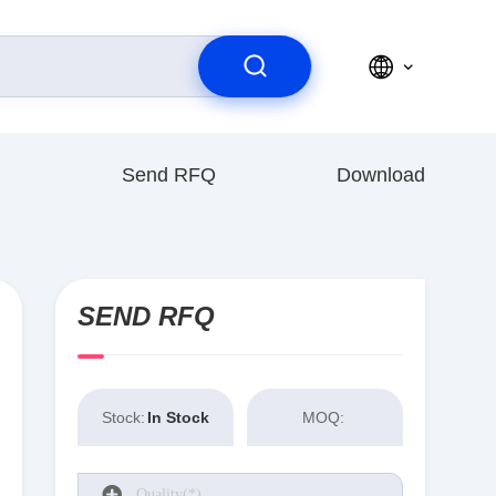
Send RFQ
Download
SEND RFQ
Stock:
In Stock
MOQ: