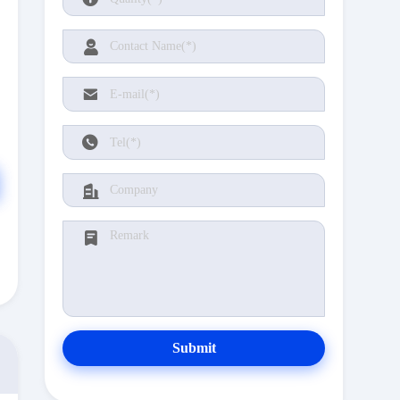
Submit