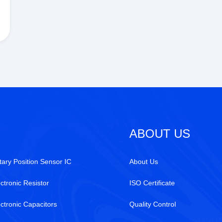
ABOUT US
tary Position Sensor IC
About Us
ctronic Resistor
ISO Certificate
ectronic Capacitors
Quality Control