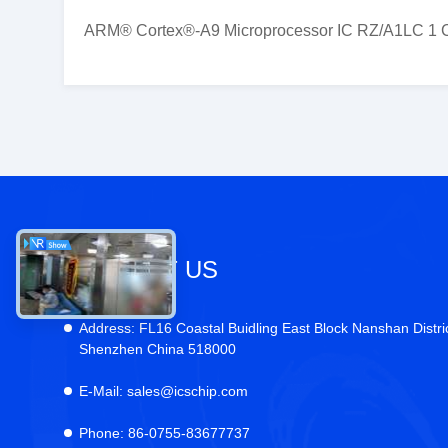
ARM® Cortex®-A9 Microprocessor IC RZ/A1LC 1 C
CONTACT US
Address:
FL16 Coastal Buidling East Block Nanshan Distri
Shenzhen China 518000
E-Mail:
sales@icschip.com
Phone:
86-0755-83677737