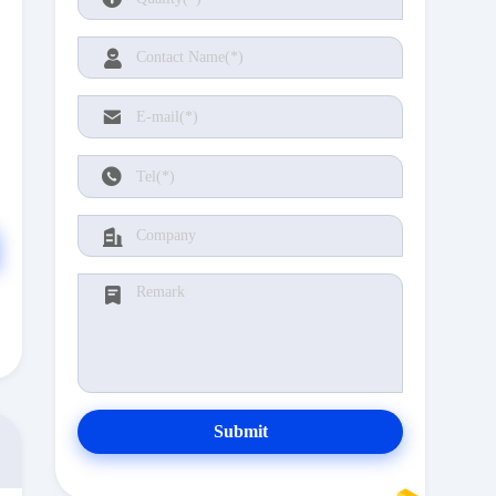
Submit