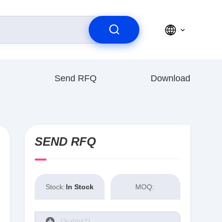
Send RFQ
Download
SEND RFQ
Stock:
In Stock
MOQ: