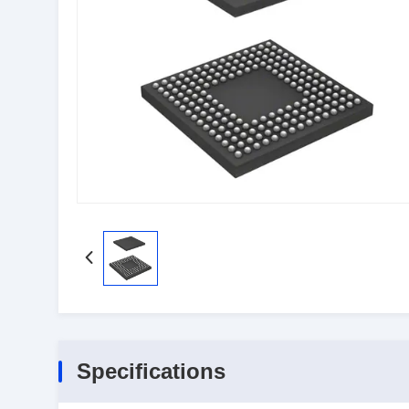
Specifications