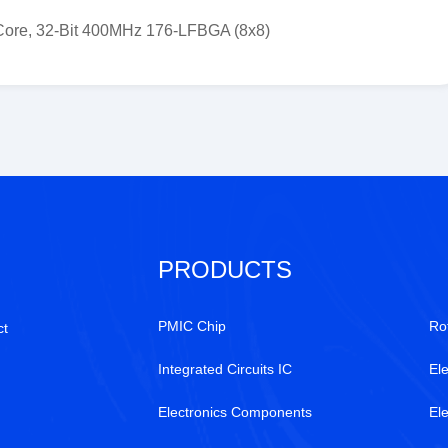
ore, 32-Bit 400MHz 176-LFBGA (8x8)
PRODUCTS
PMIC Chip
Ro
ct
Integrated Circuits IC
Ele
Electronics Components
El