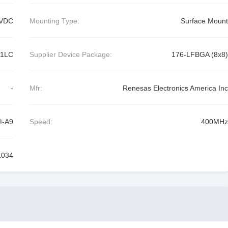
VDC
Mounting Type:
Surface Mount
A1LC
Supplier Device Package:
176-LFBGA (8x8)
-
Mfr:
Renesas Electronics America Inc
®-A9
Speed:
400MHz
1034