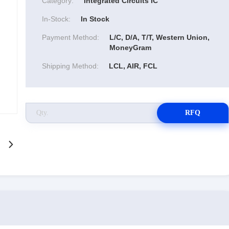
Category:
Integrated Circuits IC
In-Stock:
In Stock
Payment Method:
L/C, D/A, T/T, Western Union,
MoneyGram
Shipping Method:
LCL, AIR, FCL
RFQ