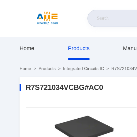
Home
Products
Manuf
Home
>
Products
>
Integrated Circuits IC
>
R7S721034
R7S721034VCBG#AC0