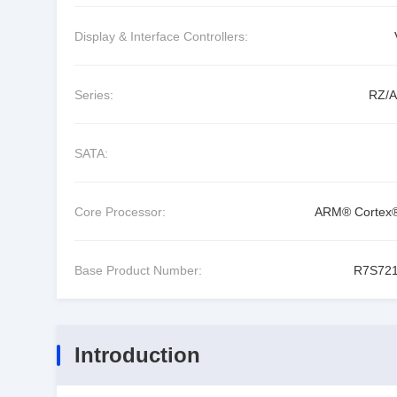
Display & Interface Controllers:
Series:
RZ/
SATA:
Core Processor:
ARM® Cortex
Base Product Number:
R7S72
Introduction