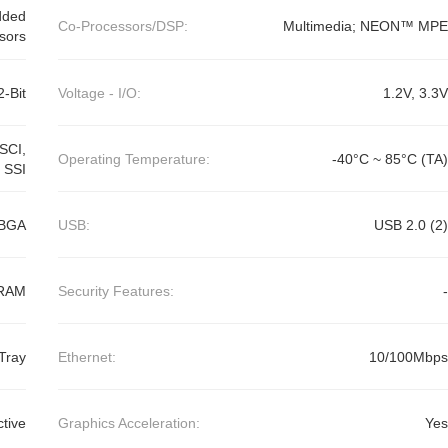
dded
Co-Processors/DSP:
Multimedia; NEON™ MPE
sors
2-Bit
Voltage - I/O:
1.2V, 3.3V
SCI,
Operating Temperature:
-40°C ~ 85°C (TA)
 SSI
FBGA
USB:
USB 2.0 (2)
RAM
Security Features:
-
Tray
Ethernet:
10/100Mbps
ctive
Graphics Acceleration:
Yes