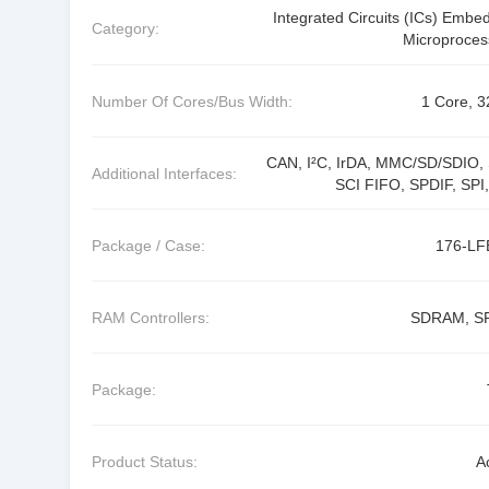
Integrated Circuits (ICs) Embe
Category:
Microproces
Number Of Cores/Bus Width:
1 Core, 3
CAN, I²C, IrDA, MMC/SD/SDIO, 
Additional Interfaces:
SCI FIFO, SPDIF, SPI,
Package / Case:
176-L
RAM Controllers:
SDRAM, S
Package:
Product Status:
A