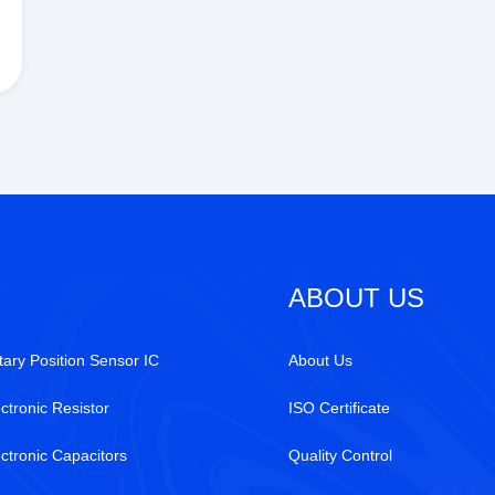
ABOUT US
tary Position Sensor IC
About Us
ctronic Resistor
ISO Certificate
ectronic Capacitors
Quality Control