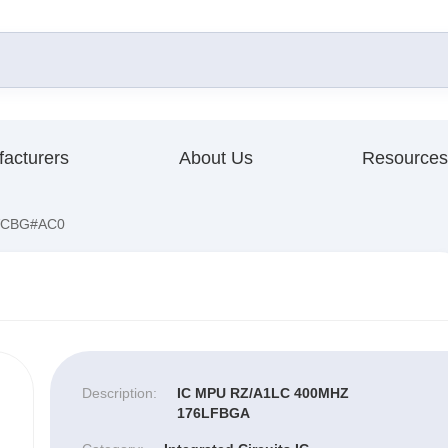
acturers
About Us
Resources
VCBG#AC0
Description:
IC MPU RZ/A1LC 400MHZ
176LFBGA