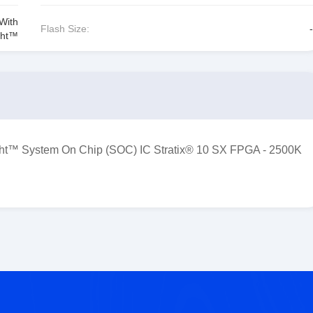
With
Flash Size:
-
ght™
™ System On Chip (SOC) IC Stratix® 10 SX FPGA - 2500K