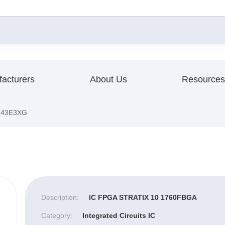
acturers
About Us
Resources
F43E3XG
Description:
IC FPGA STRATIX 10 1760FBGA
Category:
Integrated Circuits IC