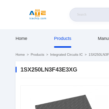
Home
Products
Manuf
Home
>
Products
>
Integrated Circuits IC
>
1SX250LN3
1SX250LN3F43E3XG