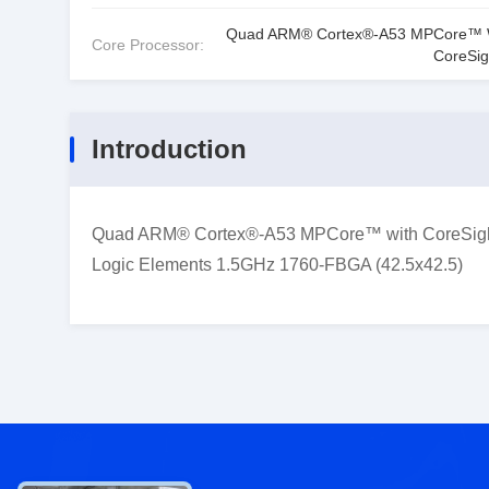
Quad ARM® Cortex®-A53 MPCore™ 
Core Processor:
CoreSi
Introduction
Quad ARM® Cortex®-A53 MPCore™ with CoreSight
Logic Elements 1.5GHz 1760-FBGA (42.5x42.5)