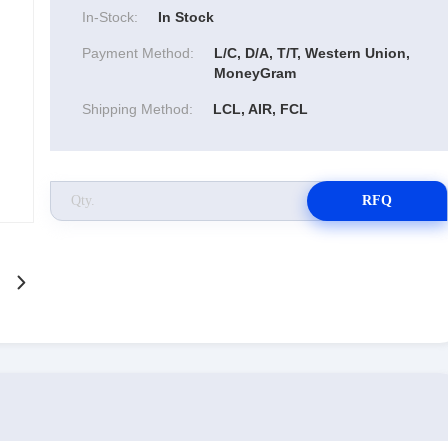
In-Stock:
In Stock
Payment Method:
L/C, D/A, T/T, Western Union,
MoneyGram
Shipping Method:
LCL, AIR, FCL
RFQ