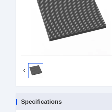
Specifications