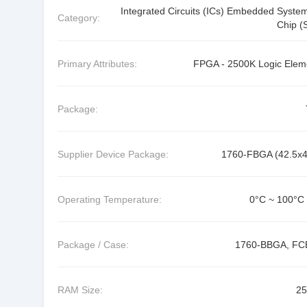
Integrated Circuits (ICs) Embedded Syste
Category:
Chip (
Primary Attributes:
FPGA - 2500K Logic Elem
Package:
Supplier Device Package:
1760-FBGA (42.5x4
Operating Temperature:
0°C ~ 100°C 
Package / Case:
1760-BBGA, F
RAM Size:
2