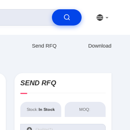
Send RFQ
Download
SEND RFQ
Stock:
In Stock
MOQ: