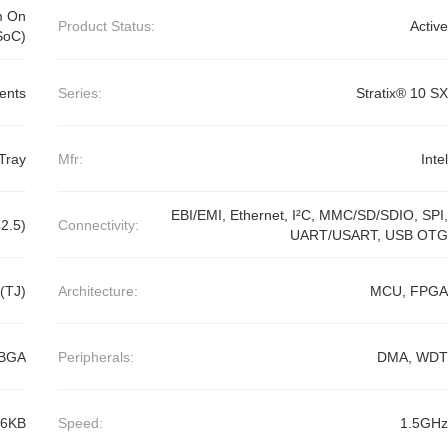
m On
Product Status:
Active
SoC)
ents
Series:
Stratix® 10 SX
Tray
Mfr:
Intel
EBI/EMI, Ethernet, I²C, MMC/SD/SDIO, SPI,
2.5)
Connectivity:
UART/USART, USB OTG
(TJ)
Architecture:
MCU, FPGA
CBGA
Peripherals:
DMA, WDT
56KB
Speed:
1.5GHz