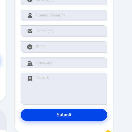
Submit