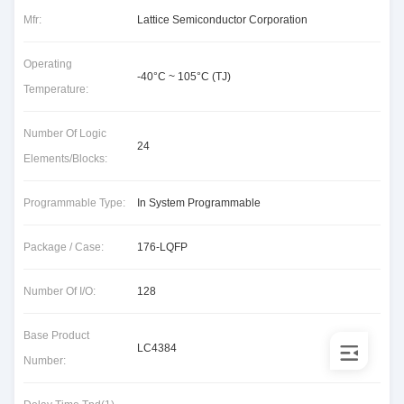
Mfr:
Lattice Semiconductor Corporation
Operating
-40°C ~ 105°C (TJ)
Temperature:
Number Of Logic
24
Elements/Blocks:
Programmable Type:
In System Programmable
Package / Case:
176-LQFP
Number Of I/O:
128
Base Product
LC4384
Number: