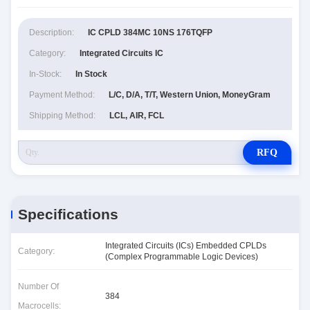
Description:
IC CPLD 384MC 10NS 176TQFP
Category:
Integrated Circuits IC
In-Stock:
In Stock
Payment Method:
L/C, D/A, T/T, Western Union, MoneyGram
Shipping Method:
LCL, AIR, FCL
RFQ
Specifications
Integrated Circuits (ICs) Embedded CPLDs
Category:
(Complex Programmable Logic Devices)
Number Of
384
Macrocells: