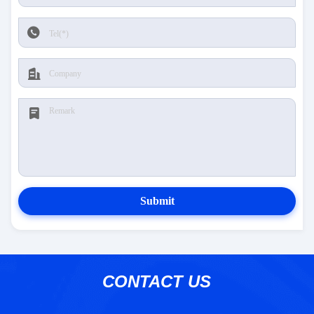
Submit
CONTACT US