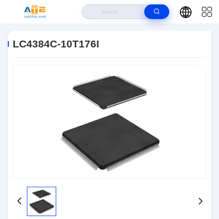
Home
>
Products
>
Integrated Circuits IC
>
LC4384C-10T176I
LC4384C-10T176I