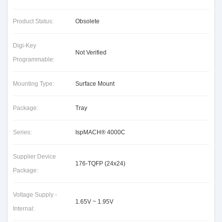
Product Status:
Obsolete
Digi-Key
Not Verified
Programmable:
Mounting Type:
Surface Mount
Package:
Tray
Series:
IspMACH® 4000C
Supplier Device
176-TQFP (24x24)
Package:
Voltage Supply -
1.65V ~ 1.95V
Internal: