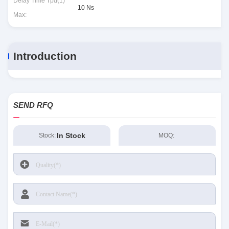
Delay Time Tpd(1)
10 Ns
Max:
Introduction
SEND RFQ
In Stock
Stock:
MOQ: