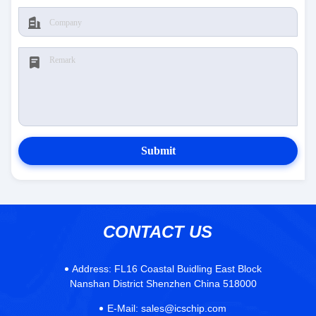
Submit
CONTACT US
Address:
FL16 Coastal Buidling East Block
Nanshan District Shenzhen China 518000
E-Mail:
sales@icschip.com