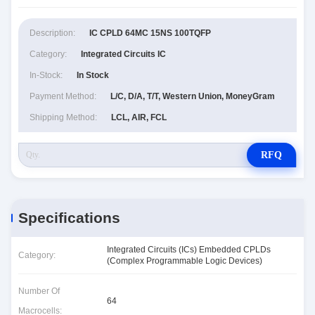
Description:
IC CPLD 64MC 15NS 100TQFP
Category:
Integrated Circuits IC
In-Stock:
In Stock
Payment Method:
L/C, D/A, T/T, Western Union, MoneyGram
Shipping Method:
LCL, AIR, FCL
RFQ
Specifications
Integrated Circuits (ICs) Embedded CPLDs
Category:
(Complex Programmable Logic Devices)
Number Of
64
Macrocells: