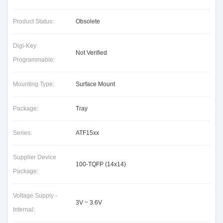
Product Status:
Obsolete
Digi-Key
Not Verified
Programmable:
Mounting Type:
Surface Mount
Package:
Tray
Series:
ATF15xx
Supplier Device
100-TQFP (14x14)
Package:
Voltage Supply -
3V ~ 3.6V
Internal: