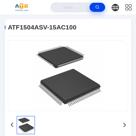
Home
>
Products
>
Integrated Circuits IC
>
ATF1504ASV-15AC100
ATF1504ASV-15AC100