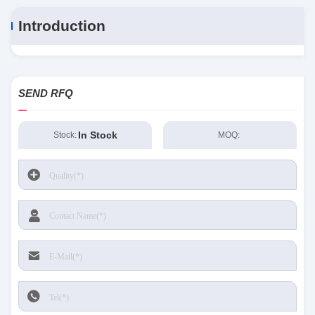
Introduction
SEND RFQ
In Stock
Stock:
MOQ: