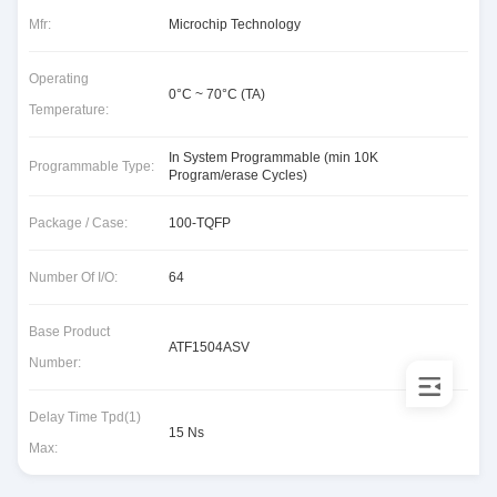
Mfr:
Microchip Technology
Operating
0°C ~ 70°C (TA)
Temperature:
In System Programmable (min 10K
Programmable Type:
Program/erase Cycles)
Package / Case:
100-TQFP
Number Of I/O:
64
Base Product
ATF1504ASV
Number:
Delay Time Tpd(1)
15 Ns
Max: