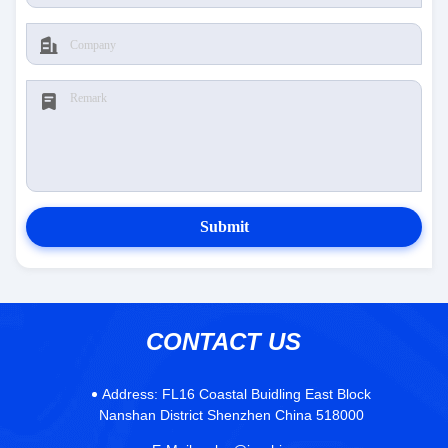
Submit
CONTACT US
Address:
FL16 Coastal Buidling East Block
Nanshan District Shenzhen China 518000