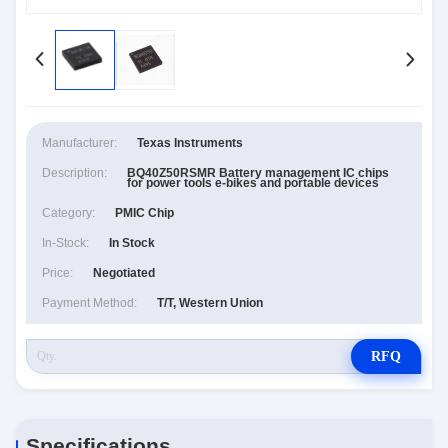
Manufacturer:
Texas Instruments
Description:
BQ40Z50RSMR Battery management IC chips
for power tools e-bikes and portable devices
Category:
PMIC Chip
In-Stock:
In Stock
Price:
Negotiated
Payment Method:
T/T, Western Union
RFQ
Specifications