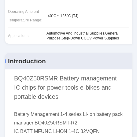
Operating Ambient
-40°C ~ 125°C (TJ)
Temperature Range:
Automotive And Industrial Supplies,General
Applications:
Purpose,Step-Down CCCV Power Supplies
Introduction
BQ40Z50RSMR Battery management
IC chips for power tools e-bikes and
portable devices
Battery Management 1-4 series Li-ion battery pack
manager BQ40Z50RSMT-R2
IC BATT MFUNC LI-ION 1-4C 32VQFN