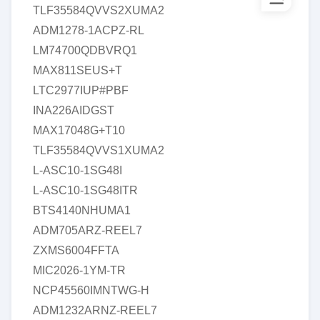
TLF35584QVVS2XUMA2
ADM1278-1ACPZ-RL
LM74700QDBVRQ1
MAX811SEUS+T
LTC2977IUP#PBF
INA226AIDGST
MAX17048G+T10
TLF35584QVVS1XUMA2
L-ASC10-1SG48I
L-ASC10-1SG48ITR
BTS4140NHUMA1
ADM705ARZ-REEL7
ZXMS6004FFTA
MIC2026-1YM-TR
NCP45560IMNTWG-H
ADM1232ARNZ-REEL7