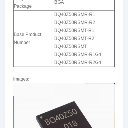
BGA
Package
BQ40Z50RSMR-R1
BQ40Z50RSMR-R2
BQ40Z50RSMT-R1
Base Product
BQ40Z50RSMT-R2
Number
BQ40Z50RSMT
BQ40Z50RSMR-R1G4
BQ40Z50RSMR-R2G4
Images: