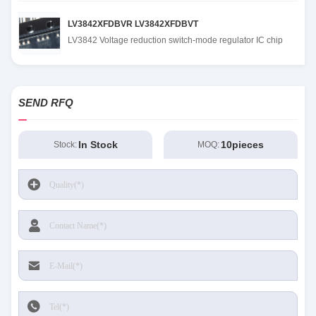
LV3842XFDBVR LV3842XFDBVT
LV3842 Voltage reduction switch-mode regulator IC chip
SEND RFQ
In Stock
10pieces
Stock:
MOQ: