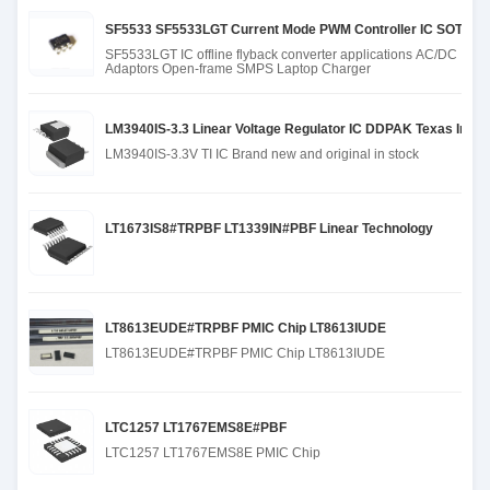
SF5533 SF5533LGT Current Mode PWM Controller IC SOT23-6 fo
SF5533LGT IC offline flyback converter applications AC/DC
Adaptors Open-frame SMPS Laptop Charger
LM3940IS-3.3 Linear Voltage Regulator IC DDPAK Texas Instru
LM3940IS-3.3V TI IC Brand new and original in stock
LT1673IS8#TRPBF LT1339IN#PBF Linear Technology
LT8613EUDE#TRPBF PMIC Chip LT8613IUDE
LT8613EUDE#TRPBF PMIC Chip LT8613IUDE
LTC1257 LT1767EMS8E#PBF
LTC1257 LT1767EMS8E PMIC Chip