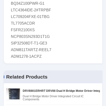
BQ34Z100PWR-G1
LTC4364IDE-2#TRPBF
LC709204FXE-01TBG
TL7705ACDR
FSFR2100XS
NCP803SN293D1T1G
SIP32508DT-T1-GE3
ADM811TARTZ-REEL7
ADM1278-1ACPZ
Related Products
DRV8881ERHRT DRV88 Dual H Bridge Motor Driver Integrated
Dual H Bridge Motor Driver Integrated Circuit IC
Components