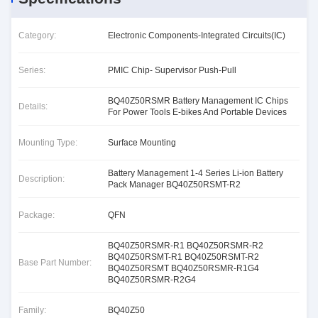
Category:
Electronic Components-Integrated Circuits(IC)
Series:
PMIC Chip- Supervisor Push-Pull
BQ40Z50RSMR Battery Management IC Chips
Details:
For Power Tools E-bikes And Portable Devices
Mounting Type:
Surface Mounting
Battery Management 1-4 Series Li-ion Battery
Description:
Pack Manager BQ40Z50RSMT-R2
Package:
QFN
BQ40Z50RSMR-R1 BQ40Z50RSMR-R2
BQ40Z50RSMT-R1 BQ40Z50RSMT-R2
Base Part Number:
BQ40Z50RSMT BQ40Z50RSMR-R1G4
BQ40Z50RSMR-R2G4
Family:
BQ40Z50