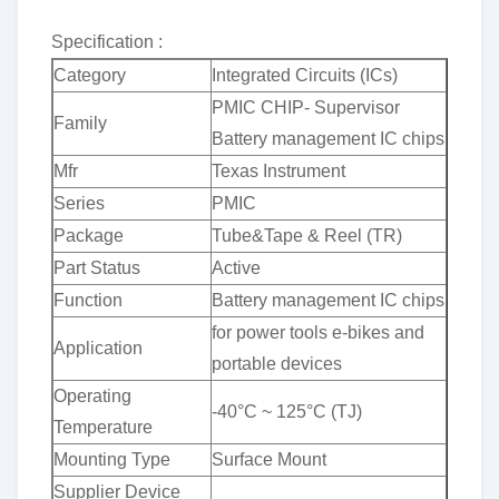
Specification :
Category
Integrated Circuits (ICs)
PMIC CHIP- Supervisor
Family
Battery management IC chips
Mfr
Texas Instrument
Series
PMIC
Package
Tube&Tape & Reel (TR)
Part Status
Active
Function
Battery management IC chips
for power tools e-bikes and
Application
portable devices
Operating
-40°C ~ 125°C (TJ)
Temperature
Mounting Type
Surface Mount
Supplier Device