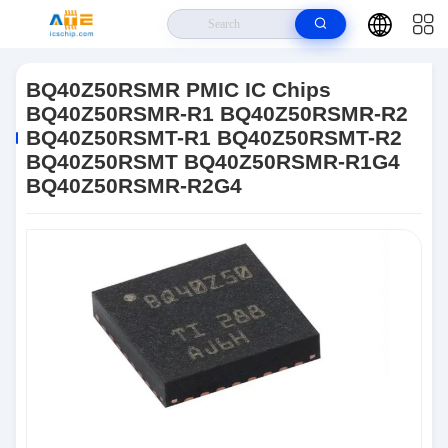
Home
>
Products
>
PMIC Chip
>
BQ40Z50RSMR PMIC IC Chips
BQ40Z50RSMR-R1 BQ40Z50RSMR-R2 BQ40Z50RSMT-R1
BQ40Z50RSMR PMIC IC Chips
BQ40Z50RSMT-R2 BQ40Z50RSMT BQ40Z50RSMR-R1G4 BQ40Z50RSMR-
BQ40Z50RSMR-R1 BQ40Z50RSMR-R2
R2G4
BQ40Z50RSMT-R1 BQ40Z50RSMT-R2
BQ40Z50RSMT BQ40Z50RSMR-R1G4
BQ40Z50RSMR-R2G4