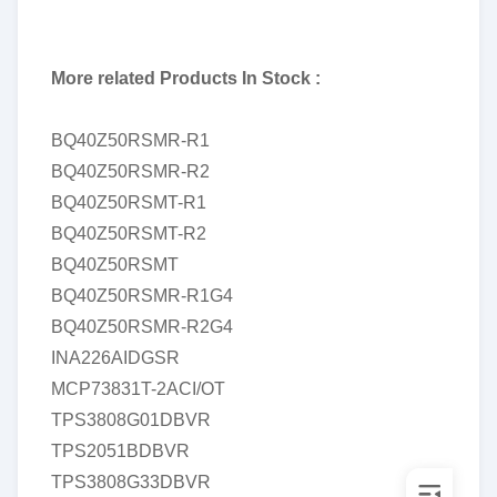
More related Products In Stock :
BQ40Z50RSMR-R1
BQ40Z50RSMR-R2
BQ40Z50RSMT-R1
BQ40Z50RSMT-R2
BQ40Z50RSMT
BQ40Z50RSMR-R1G4
BQ40Z50RSMR-R2G4
INA226AIDGSR
MCP73831T-2ACI/OT
TPS3808G01DBVR
TPS2051BDBVR
TPS3808G33DBVR